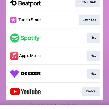
DOWNLOAD
Download
Play
Play
Play
WATCH
This page may contain affiliate links.