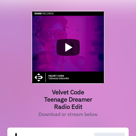
Velvet Code
Teenage Dreamer
Radio Edit
Download or stream below