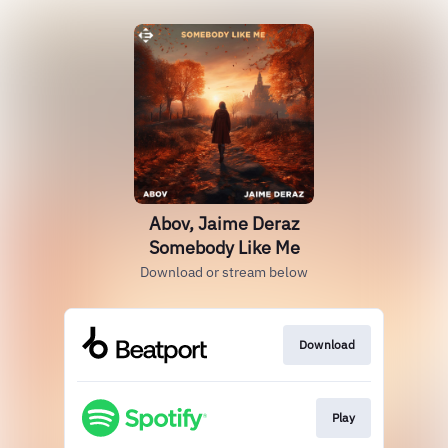
Abov, Jaime Deraz
Somebody Like Me
Download or stream below
Download
Play