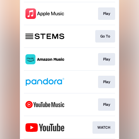
Play
Go To
Play
Play
Play
WATCH