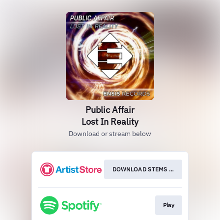
Public Affair
Lost In Reality
Download or stream below
DOWNLOAD STEMS HER
Play