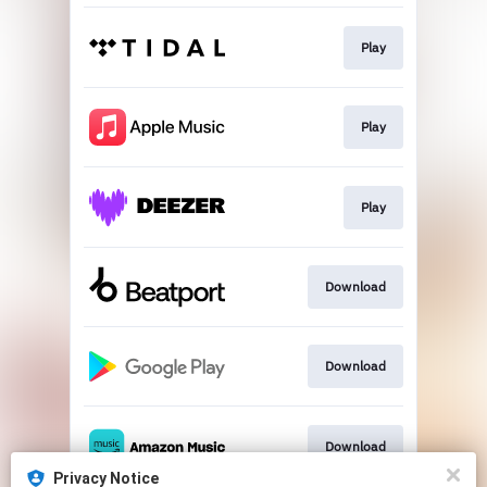
Play
Play
Play
Download
Download
Download
Privacy Notice